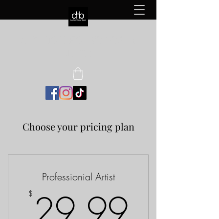
AUCTION HOUSE BEATS
MUSIC
Choose your pricing plan
Professionial Artist
29.9
29.99
$