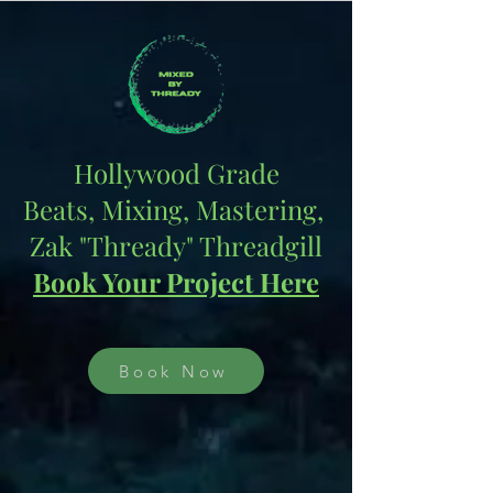
Hollywood Grade
Beats, Mixing, Mastering,
Zak "Thready" Threadgill
Book Your Project Here
Book Now