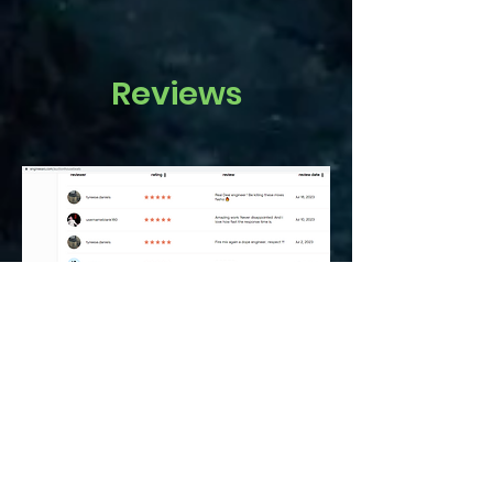
Reviews