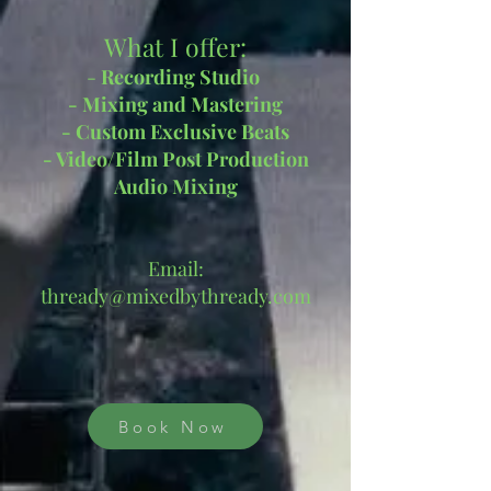
What I offer:
- ​
Recording Studio
- Mixing
and Mastering
- Custom Exclusive Beats
- Video/Film Post Production
Audio Mixing
Email:
thready@mixedbythready.com
Book Now