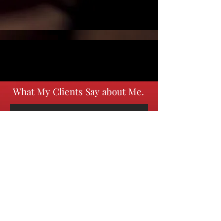
What My Clients Say about Me.