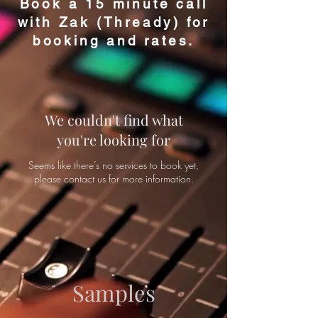
Book a 15 minute call
with Zak (Thready) for
booking and rates.
d
ples
We couldn't find what
you're looking for
Seems like there’s no services to book yet,
please contact us for more information.
Samples