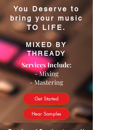
You Deserve to
bring your music
TO LIFE.
MIXED BY
THREADY
Services Include:
- Mixing
- Mastering
Get Started
Hear Samples