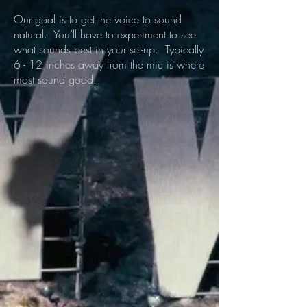
Our goal is to get the voice to sound
natural. You’ll have to experiment to see
what sounds best in your set-up. Typically
6 - 12 inches away from the mic is where
most sound good.